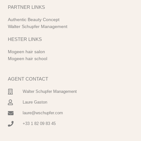
PARTNER LINKS
Authentic Beauty Concept
Walter Schupfer Management
HESTER LINKS
Mogeen hair salon
Mogeen hair school
AGENT CONTACT
Walter Schupfer Management
Laure Gaston
laure@wschupfer.com
+33 1 82 09 83 45